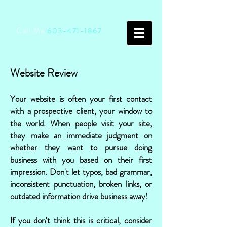
Call Me
603-471-1867
Website Review
Your website is often your first contact
with a prospective client, your window to
the world. When people visit your site,
they make an immediate judgment on
whether they want to pursue doing
business with you based on their first
impression. Don't let typos, bad grammar,
inconsistent punctuation, broken links, or
outdated information drive business away!
If you don't think this is critical, consider