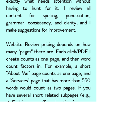
exactly what needs attention without
having to hunt for it. I review all
content for spelling, punctuation,
grammar, consistency, and clarity, and I
make suggestions for improvement.
Website Review pricing depends on how
many "pages" there are. Each click/PDF I
create counts as one page, and then word
count factors in. For example, a short
"About Me" page counts as one page, and
a "Services" page that has more than 550
words would count as two pages. If you
have several short related subpages (e.g.,
staff bios or office locations), as a
courtesy, I will combine those into one
PDF and charge by word count. Website
Review runs $16 per page.