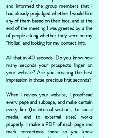
and informed the group members that I
had already prejudged whether I would hire
any of them based on their bios, and at the
end of the meeting I was greeted by a line
of people asking whether they were on my
"hit list" and looking for my contact info.
All that in 40 seconds. Do you know how
many seconds your prospects linger on
your website? Are you creating the best
impression in those precious first seconds?
When I review your website, I proofread
every page and subpage, and make certain
every link (to internal sections, to social
media, and to external sites) works
properly. I make a PDF of each page and
mark corrections there so you know