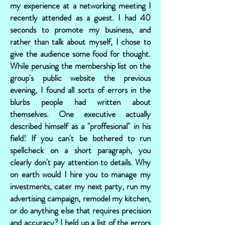
my experience at a networking meeting I
recently attended as a guest. I had 40
seconds to promote my business, and
rather than talk about myself, I chose to
give the audience some food for thought.
While perusing the membership list on the
group's public website the previous
evening, I found all sorts of errors in the
blurbs people had written about
themselves. One executive actually
described himself as a "proffesional" in his
field! If you can't be bothered to run
spellcheck on a short paragraph, you
clearly don't pay attention to details. Why
on earth would I hire you to manage my
investments, cater my next party, run my
advertising campaign, remodel my kitchen,
or do anything else that requires precision
and accuracy? I held up a list of the errors